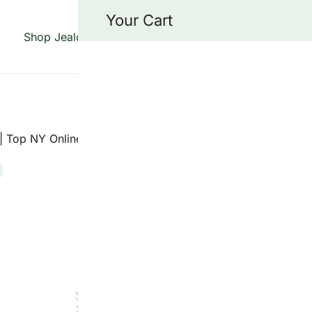
Your Cart
Shop Jealousy Strains
About Us
Blog
Cont
 specializing in the Jealousy strain, offering top-quality fl
grade genetics.
| Top NY Online Dispensary