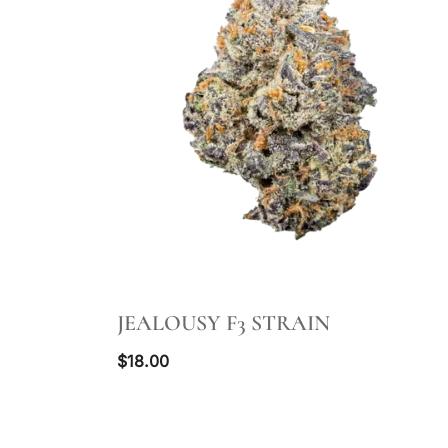
QUICK VIEW
JEALOUSY F3 STRAIN
$
18.00