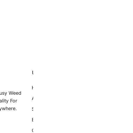
LOAD MORE
USEFUL LINKS
AVAILABLE
Home
Secret Proven
ousy Weed
Weed Strain 
About Us
lity For
Delivery
ywhere.
Shop
Blog
Contact Us