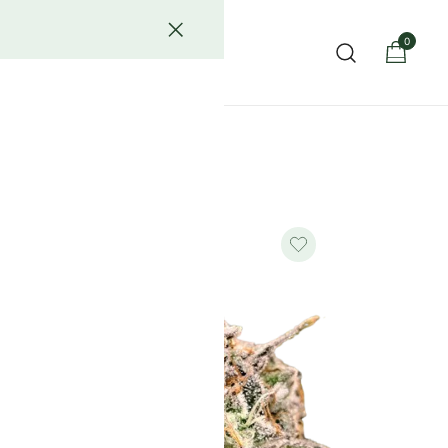
0
act Us
ower known for its rich flavor, potent effects, and luxury-