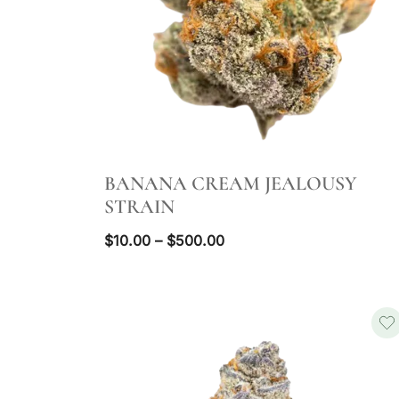
QUICK VIEW
BANANA CREAM JEALOUSY
STRAIN
Price
$
10.00
–
$
500.00
range:
$10.00
through
$500.00