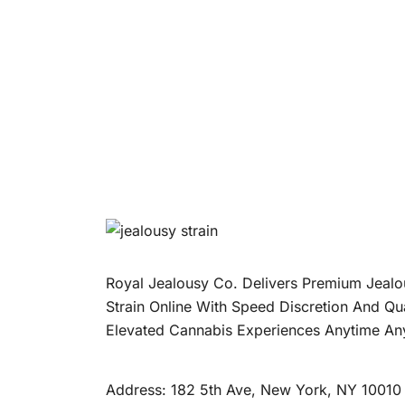
Royal Jealousy Co. Delivers Premium Jeal
Strain Online With Speed Discretion And Qua
Elevated Cannabis Experiences Anytime An
Address: 182 5th Ave, New York, NY 10010