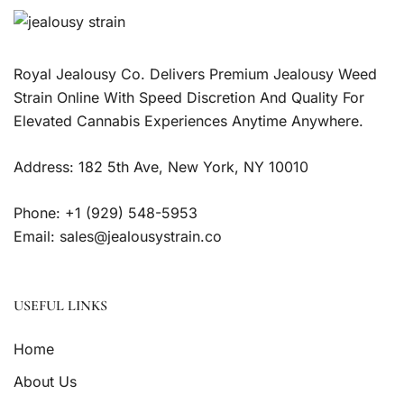
Royal Jealousy Co. Delivers Premium Jealousy Weed
Strain Online With Speed Discretion And Quality For
Elevated Cannabis Experiences Anytime Anywhere.
Address: 182 5th Ave, New York, NY 10010
Phone: +1 (929) 548-5953
Email: sales@jealousystrain.co
USEFUL LINKS
Home
About Us