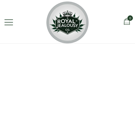
0
Royal Jealousy Co. is a premium
Royal Jealousy Co.
online cannabis store specializing in
the Jealousy strain, offering top-
quality flower known for its rich flavor,
potent effects, and luxury-grade
genetics.