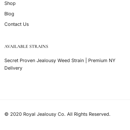
Shop
Blog
Contact Us
AVAILABLE STRAINS
Secret Proven Jealousy Weed Strain | Premium NY
Delivery
© 2020 Royal Jealousy Co. All Rights Reserved.