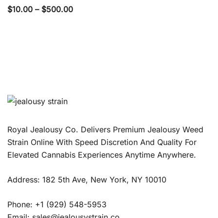
Price
$
10.00
–
$
500.00
range:
$10.00
through
$500.00
Royal Jealousy Co. Delivers Premium Jealousy Weed
Strain Online With Speed Discretion And Quality For
Elevated Cannabis Experiences Anytime Anywhere.
Address: 182 5th Ave, New York, NY 10010
Phone: +1 (929) 548-5953
Email: sales@jealousystrain.co