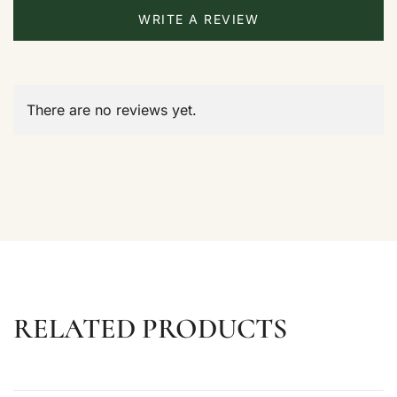
WRITE A REVIEW
There are no reviews yet.
RELATED PRODUCTS