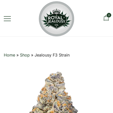
Skip
to
content
0
Royal Jealousy Co. is a premium
Royal Jealousy Co.
online cannabis store specializing in
the Jealousy strain, offering top-
Home
»
Shop
»
Jealousy F3 Strain
quality flower known for its rich flavor,
potent effects, and luxury-grade
genetics.