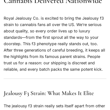
Cannabis Delivered Nationwide
Royal Jealousy Co. is excited to bring the Jealousy f3
strain to cannabis fans all over the US. We’re serious
about quality, so every order lives up to luxury
standards—from the first sprout all the way to your
doorstep. This f3 phenotype really stands out, too.
After three generations of careful breeding, it keeps all
the highlights from its famous parent strains. People
trust us for a reason: our shipping is discreet and
reliable, and every batch packs the same potent kick.
Jealousy F3 Strain: What Makes It Elite
The jealousy f3 strain really sets itself apart from other