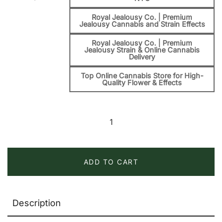
Royal Jealousy Co. | Premium
Jealousy Cannabis and Strain Effects
Royal Jealousy Co. | Premium
Jealousy Strain & Online Cannabis
Delivery
Top Online Cannabis Store for High-
Quality Flower & Effects
Banana
Jealousy
Strain
quantity
ADD TO CART
Description