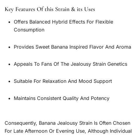
Key Features Of this Strain & its Uses
Offers Balanced Hybrid Effects For Flexible
Consumption
Provides Sweet Banana Inspired Flavor And Aroma
Appeals To Fans Of The Jealousy Strain Genetics
Suitable For Relaxation And Mood Support
Maintains Consistent Quality And Potency
Consequently, Banana Jealousy Strain Is Often Chosen
For Late Afternoon Or Evening Use, Although Individual