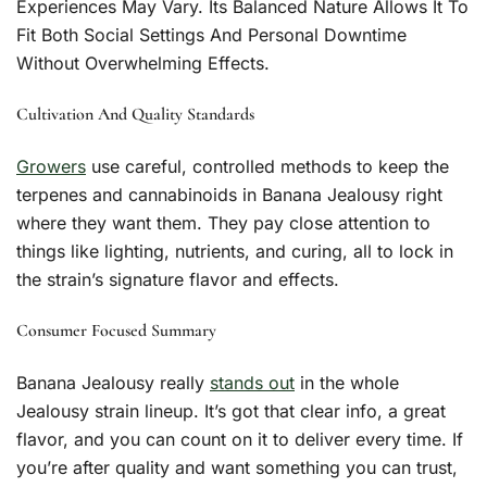
Experiences May Vary. Its Balanced Nature Allows It To
Fit Both Social Settings And Personal Downtime
Without Overwhelming Effects.
Cultivation And Quality Standards
Growers
use careful, controlled methods to keep the
terpenes and cannabinoids in Banana Jealousy right
where they want them. They pay close attention to
things like lighting, nutrients, and curing, all to lock in
the strain’s signature flavor and effects.
Consumer Focused Summary
Banana Jealousy really
stands out
in the whole
Jealousy strain lineup. It’s got that clear info, a great
flavor, and you can count on it to deliver every time. If
you’re after quality and want something you can trust,