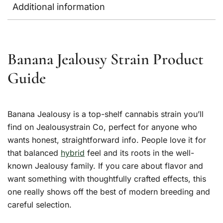
Additional information
Banana Jealousy Strain Product
Guide
Banana Jealousy is a top-shelf cannabis strain you’ll
find on Jealousystrain Co, perfect for anyone who
wants honest, straightforward info. People love it for
that balanced
hybrid
feel and its roots in the well-
known Jealousy family. If you care about flavor and
want something with thoughtfully crafted effects, this
one really shows off the best of modern breeding and
careful selection.