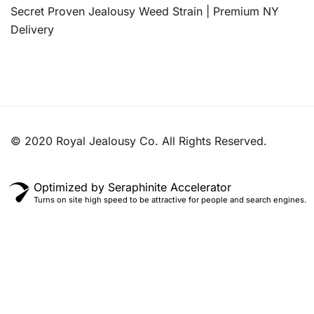
Secret Proven Jealousy Weed Strain | Premium NY
Delivery
© 2020 Royal Jealousy Co. All Rights Reserved.
Optimized by Seraphinite Accelerator
Turns on site high speed to be attractive for people and search engines.