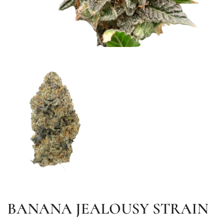
BANANA JEALOUSY STRAIN