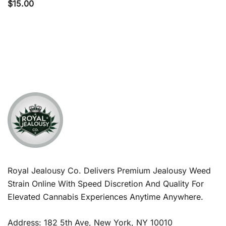
$
15.00
Royal Jealousy Co. Delivers Premium Jealousy Weed
Strain Online With Speed Discretion And Quality For
Elevated Cannabis Experiences Anytime Anywhere.
Address: 182 5th Ave, New York, NY 10010