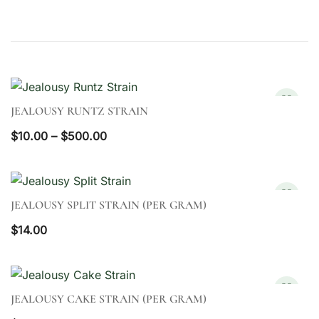
JEALOUSY RUNTZ STRAIN
QUICK VIEW
Price
$
10.00
–
$
500.00
range:
$10.00
through
JEALOUSY SPLIT STRAIN (PER GRAM)
QUICK VIEW
$500.00
$
14.00
JEALOUSY CAKE STRAIN (PER GRAM)
QUICK VIEW