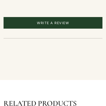
WRITE A REVIEW
RELATED PRODUCTS