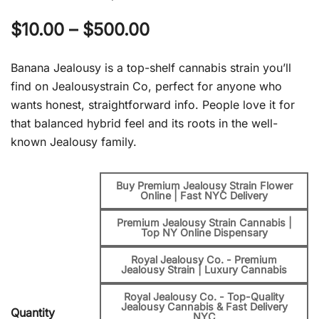
Price
$
10.00
–
$
500.00
range:
Banana Jealousy is a top-shelf cannabis strain you’ll
$10.00
find on Jealousystrain Co, perfect for anyone who
wants honest, straightforward info. People love it for
through
that balanced hybrid feel and its roots in the well-
$500.00
known Jealousy family.
Buy Premium Jealousy Strain Flower
Online | Fast NYC Delivery
Premium Jealousy Strain Cannabis |
Top NY Online Dispensary
Royal Jealousy Co. - Premium
Jealousy Strain | Luxury Cannabis
Royal Jealousy Co. - Top-Quality
Jealousy Cannabis & Fast Delivery
Quantity
NYC