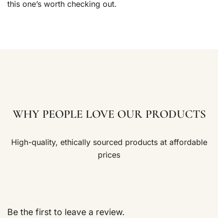
this one’s worth checking out.
WHY PEOPLE LOVE OUR PRODUCTS
High-quality, ethically sourced products at affordable
prices
Be the first to leave a review.