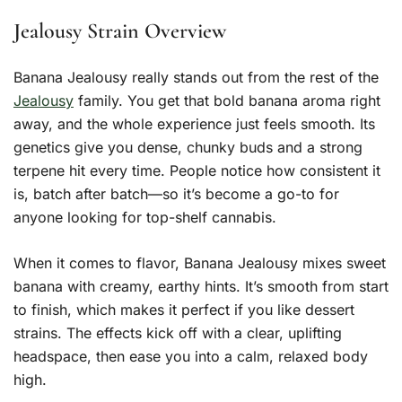
Jealousy Strain Overview
Banana Jealousy really stands out from the rest of the
Jealousy
family. You get that bold banana aroma right
away, and the whole experience just feels smooth. Its
genetics give you dense, chunky buds and a strong
terpene hit every time. People notice how consistent it
is, batch after batch—so it’s become a go-to for
anyone looking for top-shelf cannabis.
When it comes to flavor, Banana Jealousy mixes sweet
banana with creamy, earthy hints. It’s smooth from start
to finish, which makes it perfect if you like dessert
strains. The effects kick off with a clear, uplifting
headspace, then ease you into a calm, relaxed body
high.