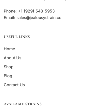
Phone: +1 (929) 548-5953
Email: sales@jealousystrain.co
USEFUL LINKS
Home
About Us
Shop
Blog
Contact Us
AVAILABLE STRAINS