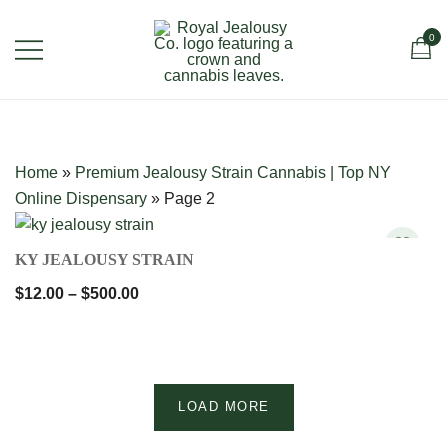
Skip
to
0
content
Royal Jealousy Co. is a premium online
Royal Jealousy Co.
cannabis store specializing in the
Jealousy strain, offering top-quality flower
Home
»
Premium Jealousy Strain Cannabis | Top NY
known for its rich flavor, potent effects,
Online Dispensary
»
Page 2
and luxury-grade genetics.
QUICK VIEW
KY JEALOUSY STRAIN
Price
$
12.00
–
$
500.00
range:
$12.00
through
$500.00
LOAD MORE