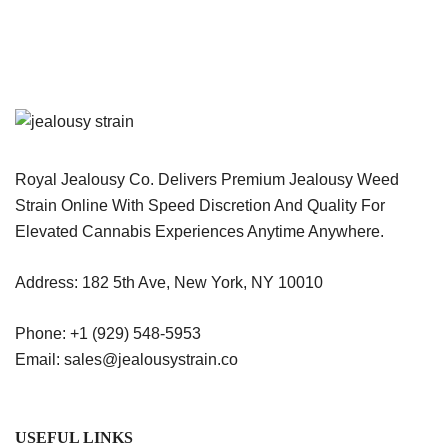
Royal Jealousy Co. Delivers Premium Jealousy Weed
Strain Online With Speed Discretion And Quality For
Elevated Cannabis Experiences Anytime Anywhere.
Address: 182 5th Ave, New York, NY 10010
Phone: +1 (929) 548-5953
Email: sales@jealousystrain.co
USEFUL LINKS