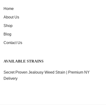
Home
About Us
Shop
Blog
Contact Us
AVAILABLE STRAINS
Secret Proven Jealousy Weed Strain | Premium NY
Delivery