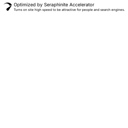
Optimized by Seraphinite Accelerator
Turns on site high speed to be attractive for people and search engines.