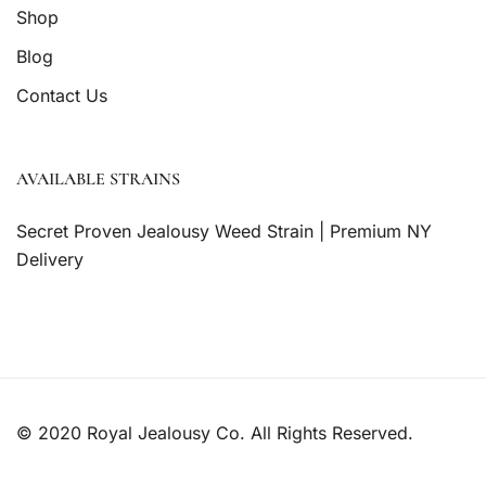
Shop
Blog
Contact Us
AVAILABLE STRAINS
Secret Proven Jealousy Weed Strain | Premium NY
Delivery
© 2020 Royal Jealousy Co. All Rights Reserved.