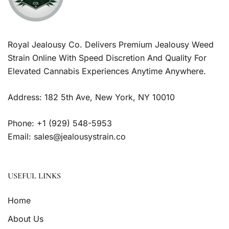
Royal Jealousy Co. Delivers Premium Jealousy Weed
Strain Online With Speed Discretion And Quality For
Elevated Cannabis Experiences Anytime Anywhere.
Address: 182 5th Ave, New York, NY 10010
Phone: +1 (929) 548-5953
Email: sales@jealousystrain.co
USEFUL LINKS
Home
About Us