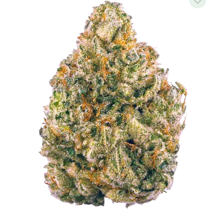
$500.00