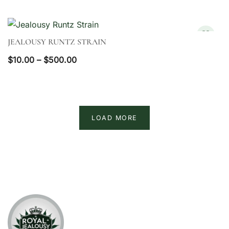
JEALOUSY RUNTZ STRAIN
QUICK VIEW
Price
$
10.00
–
$
500.00
range:
$10.00
through
$500.00
LOAD MORE