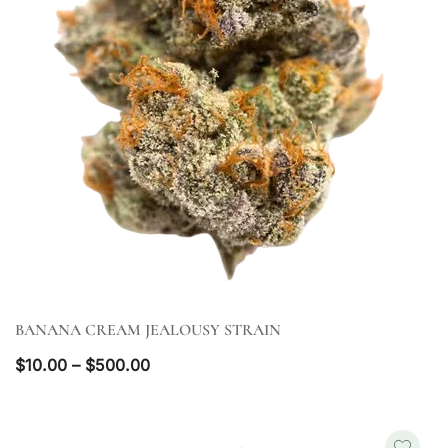
BANANA CREAM JEALOUSY STRAIN
QUICK VIEW
Price
$
10.00
–
$
500.00
range:
$10.00
through