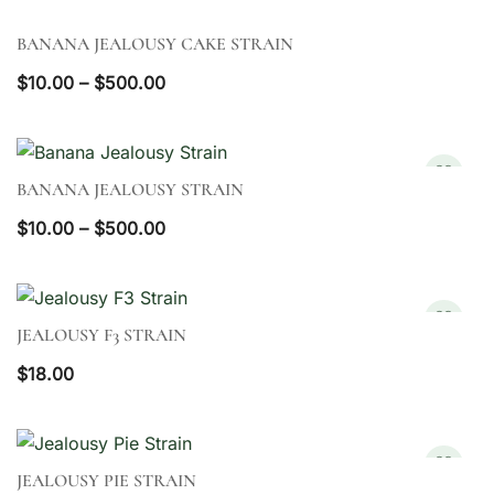
BANANA JEALOUSY CAKE STRAIN
QUICK VIEW
Price
$
10.00
–
$
500.00
range:
$10.00
through
BANANA JEALOUSY STRAIN
QUICK VIEW
$500.00
Price
$
10.00
–
$
500.00
range:
$10.00
through
JEALOUSY F3 STRAIN
QUICK VIEW
$500.00
$
18.00
JEALOUSY PIE STRAIN
QUICK VIEW