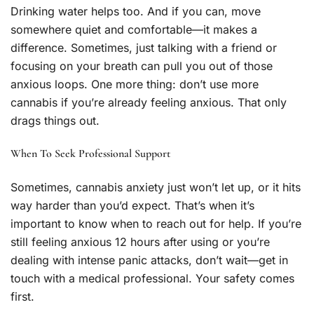
Drinking water helps too. And if you can, move
somewhere quiet and comfortable—it makes a
difference. Sometimes, just talking with a friend or
focusing on your breath can pull you out of those
anxious loops. One more thing: don’t use more
cannabis if you’re already feeling anxious. That only
drags things out.
When To Seek Professional Support
Sometimes, cannabis anxiety just won’t let up, or it hits
way harder than you’d expect. That’s when it’s
important to know when to reach out for help. If you’re
still feeling anxious 12 hours after using or you’re
dealing with intense panic attacks, don’t wait—get in
touch with a medical professional. Your safety comes
first.