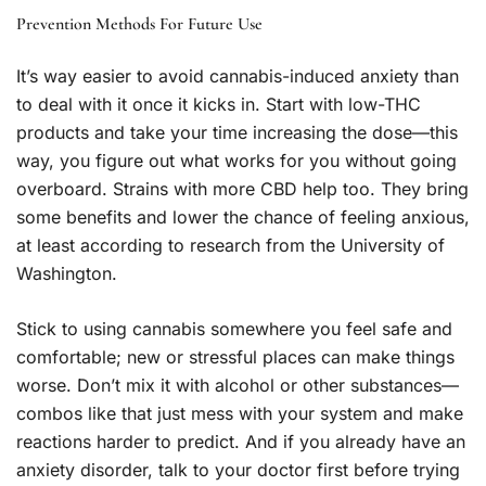
Prevention Methods For Future Use
It’s way easier to avoid cannabis-induced anxiety than
to deal with it once it kicks in. Start with low-THC
products and take your time increasing the dose—this
way, you figure out what works for you without going
overboard. Strains with more CBD help too. They bring
some benefits and lower the chance of feeling anxious,
at least according to research from the University of
Washington.
Stick to using cannabis somewhere you feel safe and
comfortable; new or stressful places can make things
worse. Don’t mix it with alcohol or other substances—
combos like that just mess with your system and make
reactions harder to predict. And if you already have an
anxiety disorder, talk to your doctor first before trying