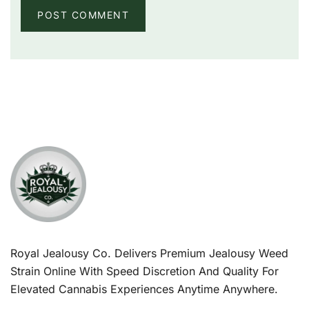
Royal Jealousy Co. Delivers Premium Jealousy Weed
Strain Online With Speed Discretion And Quality For
Elevated Cannabis Experiences Anytime Anywhere.