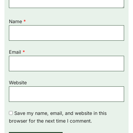
Name
*
Email
*
Website
Save my name, email, and website in this
browser for the next time I comment.