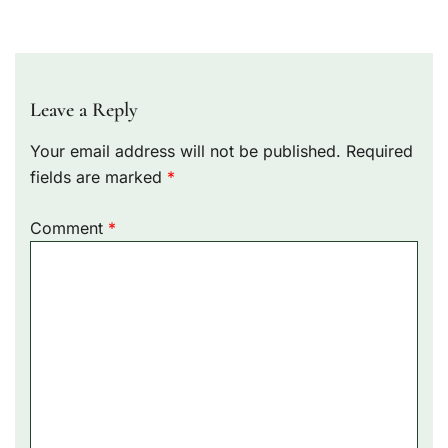
Leave a Reply
Your email address will not be published.
Required
fields are marked
*
Comment
*