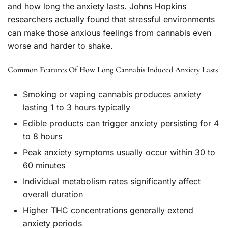
and how long the anxiety lasts. Johns Hopkins
researchers actually found that stressful environments
can make those anxious feelings from cannabis even
worse and harder to shake.
Common Features Of How Long Cannabis Induced Anxiety Lasts
Smoking or vaping cannabis produces anxiety
lasting 1 to 3 hours typically
Edible products can trigger anxiety persisting for 4
to 8 hours
Peak anxiety symptoms usually occur within 30 to
60 minutes
Individual metabolism rates significantly affect
overall duration
Higher THC concentrations generally extend
anxiety periods