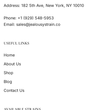
Address: 182 5th Ave, New York, NY 10010
Phone: +1 (929) 548-5953
Email: sales@jealousystrain.co
USEFUL LINKS
Home
About Us
Shop
Blog
Contact Us
AVAILABLE STRAINS