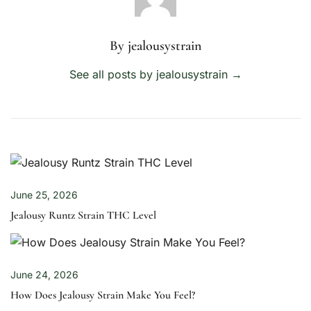
By jealousystrain
See all posts by jealousystrain
→
June 25, 2026
Jealousy Runtz Strain THC Level
June 24, 2026
How Does Jealousy Strain Make You Feel?