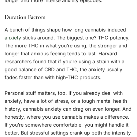
longer and more intense anxiety episodes.
Duration Factors
A bunch of things shape how long cannabis-induced
anxiety
sticks around. The biggest one? THC potency.
The more THC in what you’re using, the stronger and
longer that anxious feeling tends to last. Harvard
researchers found that if you’re using a strain with a
good balance of CBD and THC, the anxiety usually
fades faster than with high-THC products.
Personal stuff matters, too. If you already deal with
anxiety, have a lot of stress, or a tough mental health
history, cannabis anxiety can drag on even longer. And
honestly, where you use cannabis makes a difference.
If you’re somewhere comfortable, you might handle it
better. But stressful settings crank up both the intensity