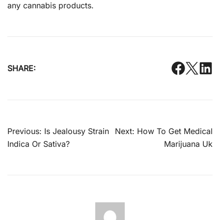
any cannabis products.
SHARE:
Post
Previous:
Is Jealousy Strain
Next:
How To Get Medical
navigation
Indica Or Sativa?
Marijuana Uk