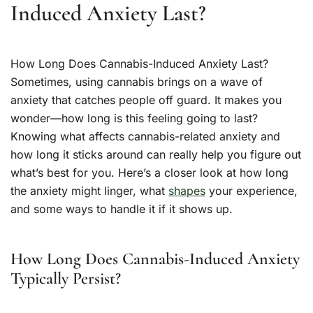
Induced Anxiety Last?
How Long Does Cannabis-Induced Anxiety Last?
Sometimes, using cannabis brings on a wave of
anxiety that catches people off guard. It makes you
wonder—how long is this feeling going to last?
Knowing what affects cannabis-related anxiety and
how long it sticks around can really help you figure out
what’s best for you. Here’s a closer look at how long
the anxiety might linger, what
shapes
your experience,
and some ways to handle it if it shows up.
How Long Does Cannabis-Induced Anxiety
Typically Persist?