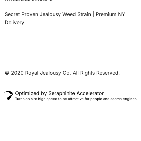
Secret Proven Jealousy Weed Strain | Premium NY
Delivery
© 2020 Royal Jealousy Co. All Rights Reserved.
Optimized by Seraphinite Accelerator
Turns on site high speed to be attractive for people and search engines.