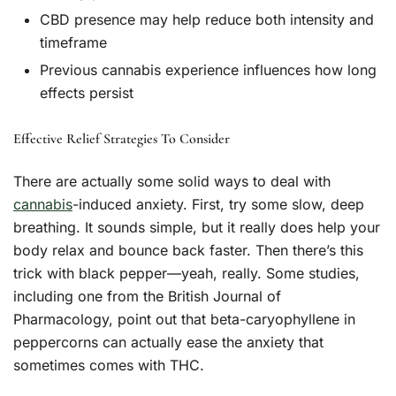
CBD presence may help reduce both intensity and
timeframe
Previous cannabis experience influences how long
effects persist
Effective Relief Strategies To Consider
There are actually some solid ways to deal with
cannabis
-induced anxiety. First, try some slow, deep
breathing. It sounds simple, but it really does help your
body relax and bounce back faster. Then there’s this
trick with black pepper—yeah, really. Some studies,
including one from the British Journal of
Pharmacology, point out that beta-caryophyllene in
peppercorns can actually ease the anxiety that
sometimes comes with THC.