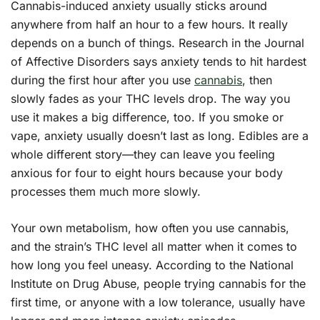
Cannabis-induced anxiety usually sticks around
anywhere from half an hour to a few hours. It really
depends on a bunch of things. Research in the Journal
of Affective Disorders says anxiety tends to hit hardest
during the first hour after you use
cannabis
, then
slowly fades as your THC levels drop. The way you
use it makes a big difference, too. If you smoke or
vape, anxiety usually doesn’t last as long. Edibles are a
whole different story—they can leave you feeling
anxious for four to eight hours because your body
processes them much more slowly.
Your own metabolism, how often you use cannabis,
and the strain’s THC level all matter when it comes to
how long you feel uneasy. According to the National
Institute on Drug Abuse, people trying cannabis for the
first time, or anyone with a low tolerance, usually have