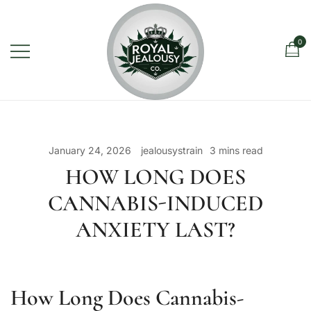
Skip
to
content
0
Royal Jealousy Co. is a premium
Royal Jealousy Co.
online cannabis store specializing in
the Jealousy strain, offering top-
January 24, 2026
jealousystrain
3 mins read
quality flower known for its rich flavor,
HOW LONG DOES
potent effects, and luxury-grade
CANNABIS-INDUCED
genetics.
ANXIETY LAST?
How Long Does Cannabis-