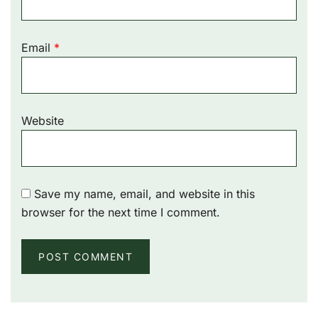
Email
*
Website
Save my name, email, and website in this
browser for the next time I comment.