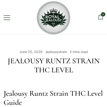
Skip
to
content
0
Royal Jealousy Co. is a premium
Royal Jealousy Co.
online cannabis store specializing in
the Jealousy strain, offering top-
June 25, 2026
jealousystrain
3 mins read
quality flower known for its rich flavor,
JEALOUSY RUNTZ STRAIN
potent effects, and luxury-grade
THC LEVEL
genetics.
Jealousy Runtz Strain THC Level
Guide