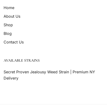
Home
About Us
Shop
Blog
Contact Us
AVAILABLE STRAINS
Secret Proven Jealousy Weed Strain | Premium NY
Delivery