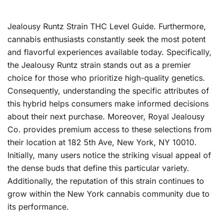
Jealousy Runtz Strain THC Level Guide. Furthermore,
cannabis enthusiasts constantly seek the most potent
and flavorful experiences available today. Specifically,
the Jealousy Runtz strain stands out as a premier
choice for those who prioritize high-quality genetics.
Consequently, understanding the specific attributes of
this hybrid helps consumers make informed decisions
about their next purchase. Moreover, Royal Jealousy
Co. provides premium access to these selections from
their location at 182 5th Ave, New York, NY 10010.
Initially, many users notice the striking visual appeal of
the dense buds that define this particular variety.
Additionally, the reputation of this strain continues to
grow within the New York cannabis community due to
its performance.