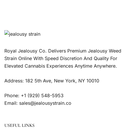
Royal Jealousy Co. Delivers Premium Jealousy Weed
Strain Online With Speed Discretion And Quality For
Elevated Cannabis Experiences Anytime Anywhere.
Address: 182 5th Ave, New York, NY 10010
Phone: +1 (929) 548-5953
Email: sales@jealousystrain.co
USEFUL LINKS