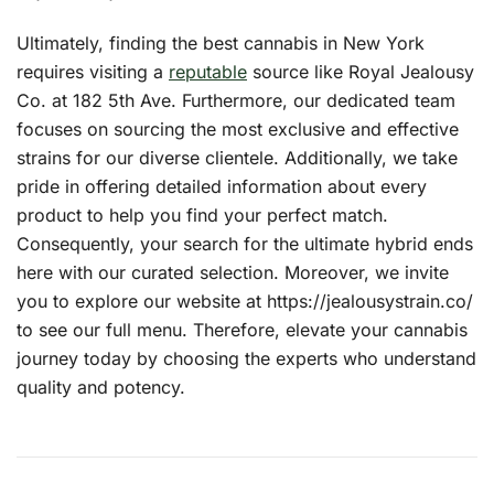
Ultimately, finding the best cannabis in New York
requires visiting a
reputable
source like Royal Jealousy
Co. at 182 5th Ave. Furthermore, our dedicated team
focuses on sourcing the most exclusive and effective
strains for our diverse clientele. Additionally, we take
pride in offering detailed information about every
product to help you find your perfect match.
Consequently, your search for the ultimate hybrid ends
here with our curated selection. Moreover, we invite
you to explore our website at
https://jealousystrain.co/
to see our full menu. Therefore, elevate your cannabis
journey today by choosing the experts who understand
quality and potency.