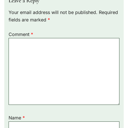
Leave a Reply
Your email address will not be published.
Required
fields are marked
*
Comment
*
Name
*