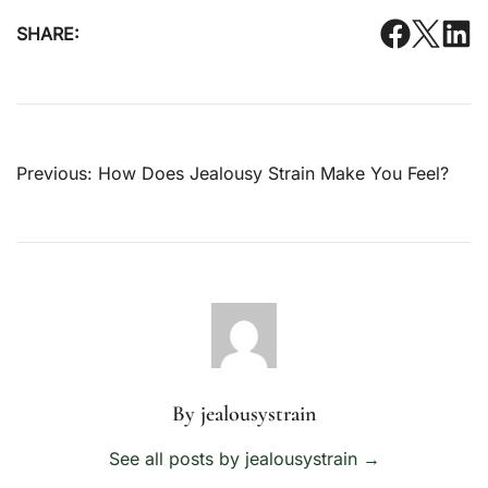
SHARE:
Post
Previous:
How Does Jealousy Strain Make You Feel?
navigation
By jealousystrain
See all posts by jealousystrain
→