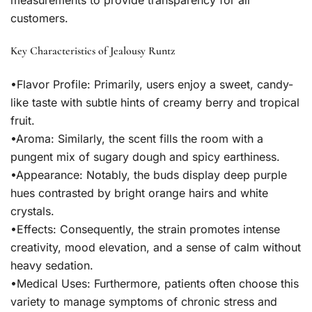
measurements to provide transparency for all
customers.
Key Characteristics of Jealousy Runtz
•
Flavor Profile:
Primarily, users enjoy a sweet, candy-
like taste with subtle hints of creamy berry and tropical
fruit.
•
Aroma:
Similarly, the scent fills the room with a
pungent mix of sugary dough and spicy earthiness.
•
Appearance:
Notably, the buds display deep purple
hues contrasted by bright orange hairs and white
crystals.
•
Effects:
Consequently, the strain promotes intense
creativity, mood elevation, and a sense of calm without
heavy sedation.
•
Medical Uses:
Furthermore, patients often choose this
variety to manage symptoms of chronic stress and