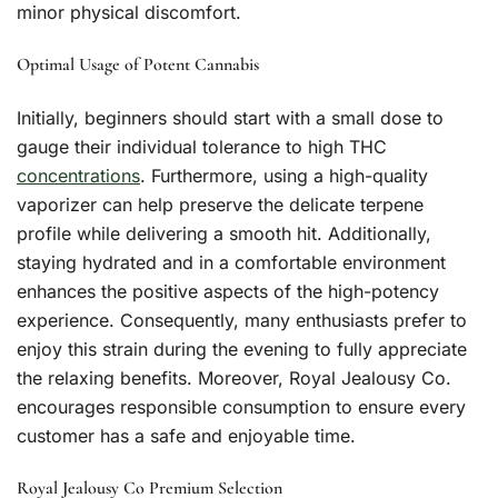
minor physical discomfort.
Optimal Usage of Potent Cannabis
Initially, beginners should start with a small dose to
gauge their individual tolerance to high THC
concentrations
. Furthermore, using a high-quality
vaporizer can help preserve the delicate terpene
profile while delivering a smooth hit. Additionally,
staying hydrated and in a comfortable environment
enhances the positive aspects of the high-potency
experience. Consequently, many enthusiasts prefer to
enjoy this strain during the evening to fully appreciate
the relaxing benefits. Moreover, Royal Jealousy Co.
encourages responsible consumption to ensure every
customer has a safe and enjoyable time.
Royal Jealousy Co Premium Selection