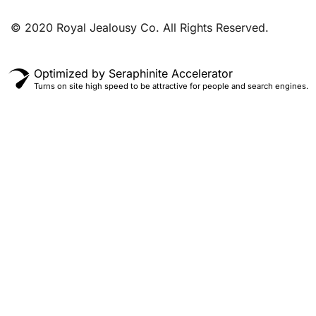
© 2020 Royal Jealousy Co. All Rights Reserved.
Optimized by Seraphinite Accelerator
Turns on site high speed to be attractive for people and search engines.