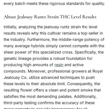
every batch meets these rigorous standards for quality.
About Jealousy Runtz Strain THC Level Results
Initially, analyzing the jealousy runtz strain thc level
results reveals why this cultivar remains a top-seller in
the industry. Furthermore, the middle-range potency of
many average hybrids simply cannot compete with the
sheer power of this specialized cross. Specifically, the
genetic lineage provides a robust foundation for
producing high amounts of
resin
and active
compounds. Moreover, professional growers at Royal
Jealousy Co. utilize advanced techniques to push
these levels to their absolute limit. Consequently, the
resulting flower offers a clean and potent smoke that
satisfies the most demanding palates. Additionally,
third-party testing confirms the accuracy of these