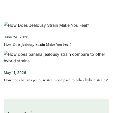
June 24, 2026
How Does Jealousy Strain Make You Feel?
May 11, 2026
How does banana jealousy strain compare to other hybrid strains?