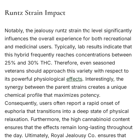
Runtz Strain Impact
Notably, the jealousy runtz strain thc level significantly
influences the overall experience for both recreational
and medicinal users. Typically, lab results indicate that
this hybrid frequently reaches concentrations between
25% and 30% THC. Therefore, even seasoned
veterans should approach this variety with respect to
its powerful physiological
effects
. Interestingly, the
synergy between the parent strains creates a unique
chemical profile that maximizes potency.
Consequently, users often report a rapid onset of
euphoria that transitions into a deep state of physical
relaxation. Furthermore, the high cannabinoid content
ensures that the effects remain long-lasting throughout
the day. Ultimately, Royal Jealousy Co. ensures that