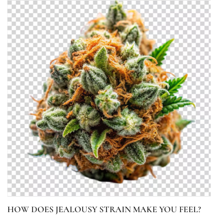
HOW DOES JEALOUSY STRAIN MAKE YOU FEEL?