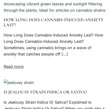
HOW LONG DOES CANNABIS-INDUCED ANXIETY
LAST?
How Long Does Cannabis-Induced Anxiety Last? How
Long Does Cannabis-Induced Anxiety Last?
Sometimes, using cannabis brings on a wave of
anxiety that catches people off […]
Read more
IS JEALOUSY STRAIN INDICA OR SATIVA?
Is Jealousy Strain Indica Or Sativa? Explained Is
Jealousy Strain Indica Or Sativa? When you walk into a