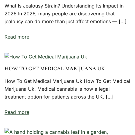
What Is Jealousy Strain? Understanding Its Impact in
2026 In 2026, many people are discovering that
jealousy can do more than just affect emotions — […]
Read more
HOW TO GET MEDICAL MARIJUANA UK
How To Get Medical Marijuana Uk How To Get Medical
Marijuana Uk. Medical cannabis is now a legal
treatment option for patients across the UK. […]
Read more