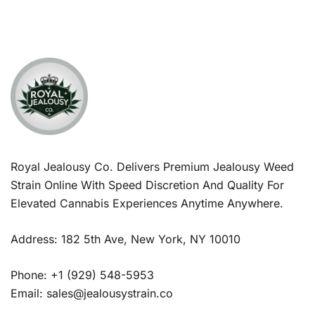
Royal Jealousy Co. Delivers Premium Jealousy Weed
Strain Online With Speed Discretion And Quality For
Elevated Cannabis Experiences Anytime Anywhere.
Address: 182 5th Ave, New York, NY 10010
Phone: +1 (929) 548-5953
Email: sales@jealousystrain.co