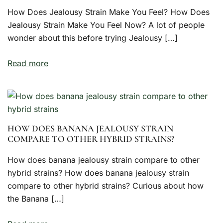
How Does Jealousy Strain Make You Feel? How Does
Jealousy Strain Make You Feel Now? A lot of people
wonder about this before trying Jealousy […]
Read more
HOW DOES BANANA JEALOUSY STRAIN
COMPARE TO OTHER HYBRID STRAINS?
How does banana jealousy strain compare to other
hybrid strains? How does banana jealousy strain
compare to other hybrid strains? Curious about how
the Banana […]