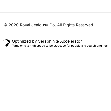
© 2020 Royal Jealousy Co. All Rights Reserved.
Optimized by Seraphinite Accelerator
Turns on site high speed to be attractive for people and search engines.