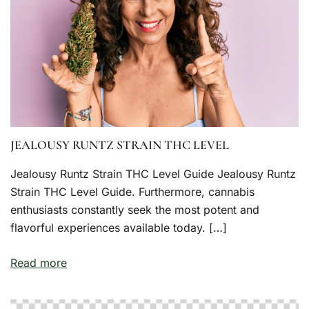
JEALOUSY RUNTZ STRAIN THC LEVEL
Jealousy Runtz Strain THC Level Guide Jealousy Runtz
Strain THC Level Guide. Furthermore, cannabis
enthusiasts constantly seek the most potent and
flavorful experiences available today. […]
Read more