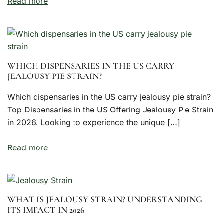
Read more
WHICH DISPENSARIES IN THE US CARRY
JEALOUSY PIE STRAIN?
Which dispensaries in the US carry jealousy pie strain?
Top Dispensaries in the US Offering Jealousy Pie Strain
in 2026. Looking to experience the unique […]
Read more
WHAT IS JEALOUSY STRAIN? UNDERSTANDING
ITS IMPACT IN 2026