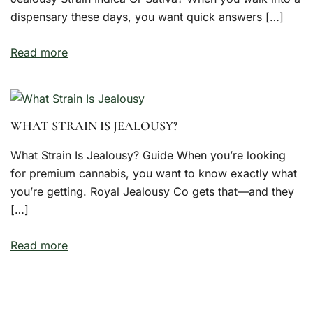
dispensary these days, you want quick answers […]
Read more
WHAT STRAIN IS JEALOUSY?
What Strain Is Jealousy? Guide When you’re looking
for premium cannabis, you want to know exactly what
you’re getting. Royal Jealousy Co gets that—and they
[…]
Read more