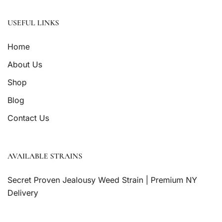
USEFUL LINKS
Home
About Us
Shop
Blog
Contact Us
AVAILABLE STRAINS
Secret Proven Jealousy Weed Strain | Premium NY
Delivery