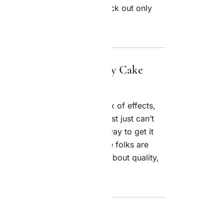
with quality either — they pick out only
 stays pure and consistent.
umers Love the Jealousy Cake
s up to its reputation. The mix of effects,
t apart from other strains—most just can’t
 the country go out of their way to get it
y top-notch. The fact that more folks are
is users are getting pickier about quality,
s right on top of that trend.
the Jealousy Cake Strain