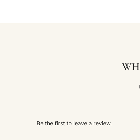
WH
Be the first to leave a review.