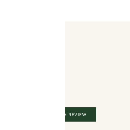
CTS
s
WRITE A REVIEW