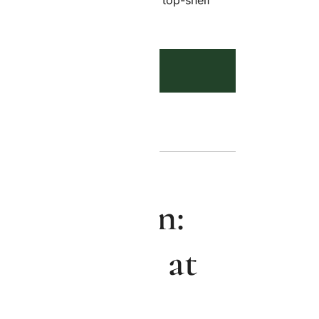
p—fresh, discreet, and always top-shelf
ADD TO CART
 Cake Strain:
 Cannabis at
alousy Co.