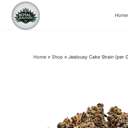
Skip
to
Home
content
Royal Jealousy Co. is a premium online cannabis store
Royal Jealousy Co.
Home
»
Shop
»
Jealousy Cake Strain (per 