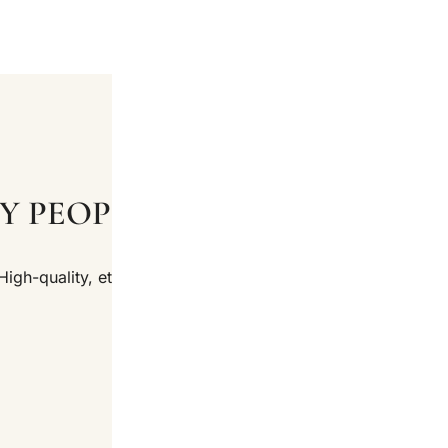
Y PEOPLE LOVE OUR PRODU
High-quality, ethically sourced products at affordable price