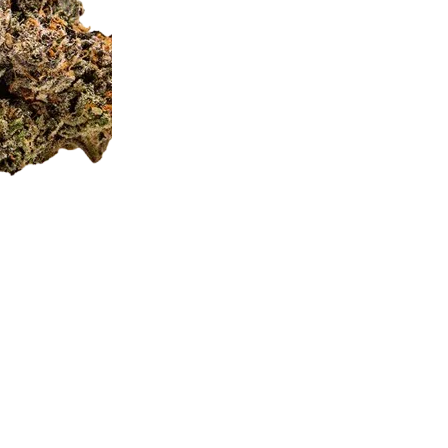
straight to your doorste
quality.
Jealousy
Cake
Strain
(per
Description
Gram)
quantity
Jealousy
Premium
Royal Je