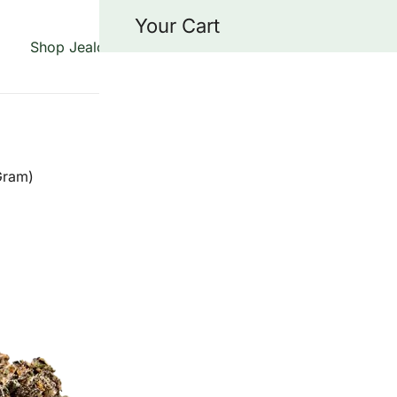
Your Cart
Shop Jealousy Strains
About Us
Blog
Cont
 specializing in the Jealousy strain, offering top-quality fl
grade genetics.
Gram)
JEALOUSY C
GRAM)
$
15.00
Jealousy Cake Strain is 
strains in the U.S. right