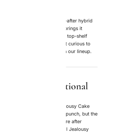
easily one of the most sought-after hybrid
 now. And Royal Jealousy Co. brings it
p—fresh, discreet, and always top-shelf
a longtime cannabis fan or just curious to
l find only the best
genetics
in our lineup.
t Makes It Exceptional
hit the same way, and the Jealousy Cake
. This balanced hybrid packs a punch, but the
 and welcoming whether you’re after
a little more therapeutic. Royal Jealousy