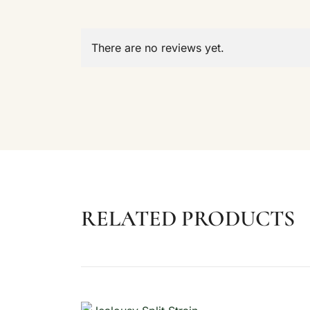
There are no reviews yet.
RELATED PRODUCTS