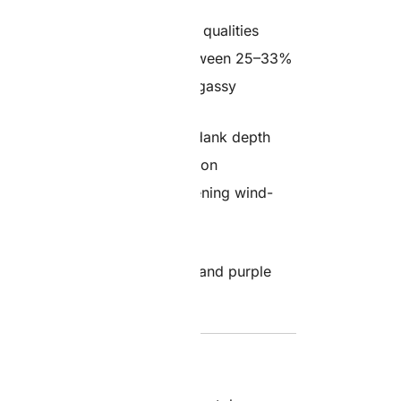
d with both indica and sativa qualities
otency, typically ranging between 25–33%
 creamy, earthy, with subtle gassy
 notes layered with pungent, dank depth
tal clarity, full-body relaxation
s relief, creative sessions, evening wind-
lene, Limonene, Myrcene
frosty buds with deep green and purple