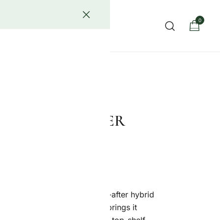
0
act Us
ower known for its rich flavor, potent effects, and luxury-
AKE STRAIN (PER
easily one of the most sought-after hybrid
 now. And Royal Jealousy Co. brings it