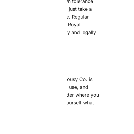
 starts with knowing your own tolerance
 strain. If you’re new to this, just take a
 how you feel before having more. Regular
y, since it’s a balanced
hybrid
. Royal
ind using cannabis responsibly and legally
, of course.
quality
flower
from Royal Jealousy Co. is
 Their online store is simple to use, and
sh and totally discreet, no matter where you
t the full collection—see for yourself what
are really all about.