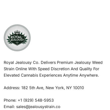
Royal Jealousy Co. Delivers Premium Jealousy Weed
Strain Online With Speed Discretion And Quality For
Elevated Cannabis Experiences Anytime Anywhere.
Address: 182 5th Ave, New York, NY 10010
Phone: +1 (929) 548-5953
Email: sales@jealousystrain.co