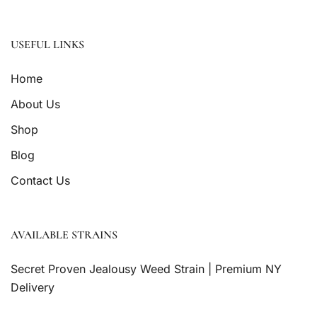
USEFUL LINKS
Home
About Us
Shop
Blog
Contact Us
AVAILABLE STRAINS
Secret Proven Jealousy Weed Strain | Premium NY
Delivery