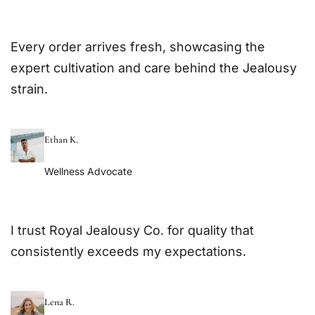
Every order arrives fresh, showcasing the
expert cultivation and care behind the Jealousy
strain.
Ethan K.
Wellness Advocate
I trust Royal Jealousy Co. for quality that
consistently exceeds my expectations.
Lena R.