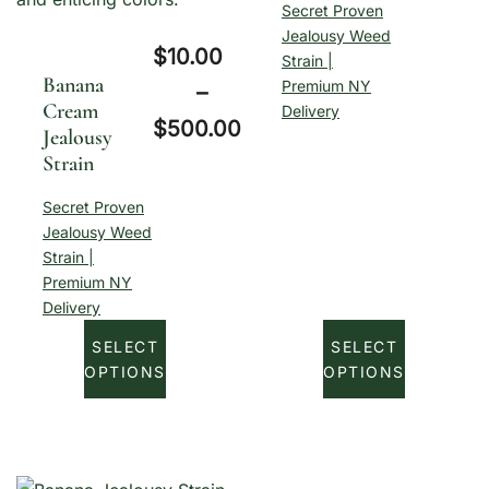
Secret Proven
r
Jealousy Weed
$
10.00
Strain |
i
Banana
Premium NY
–
c
Cream
Delivery
$
500.00
Jealousy
e
Strain
P
r
r
a
Secret Proven
Jealousy Weed
i
n
Strain |
c
g
Premium NY
e
Delivery
e
r
SELECT
SELECT
:
OPTIONS
OPTIONS
a
$
n
1
g
0
e