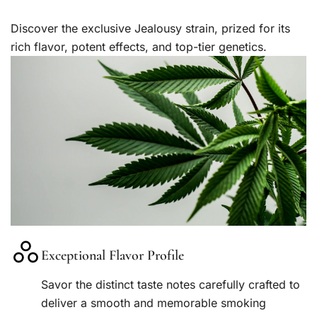
Discover the exclusive Jealousy strain, prized for its
rich flavor, potent effects, and top-tier genetics.
Exceptional Flavor Profile
Savor the distinct taste notes carefully crafted to
deliver a smooth and memorable smoking