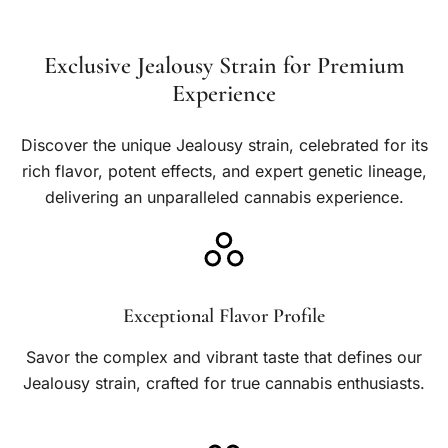
e
h
.
:
$
0
Exclusive Jealousy Strain for Premium
$
5
0
Experience
1
0
0
0
Discover the unique Jealousy strain, celebrated for its
.
rich flavor, potent effects, and expert genetic lineage,
.
0
delivering an unparalleled cannabis experience.
0
0
0
t
h
Exceptional Flavor Profile
r
Savor the complex and vibrant taste that defines our
o
Jealousy strain, crafted for true cannabis enthusiasts.
u
g