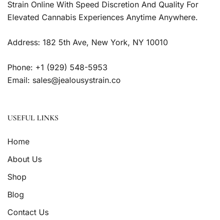
Strain Online With Speed Discretion And Quality For
Elevated Cannabis Experiences Anytime Anywhere.
Address: 182 5th Ave, New York, NY 10010
Phone: +1 (929) 548-5953
Email: sales@jealousystrain.co
USEFUL LINKS
Home
About Us
Shop
Blog
Contact Us