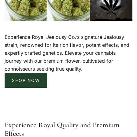
Experience Royal Jealousy Co.’s signature Jealousy
strain, renowned for its rich flavor, potent effects, and
expertly crafted genetics. Elevate your cannabis
journey with our premium flower, cultivated for
connoisseurs seeking true quality.
SHOP NOW
Experience Royal Quality and Premium
Effects