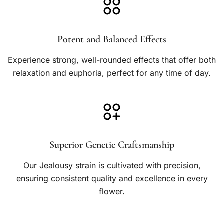
h
$
Potent and Balanced Effects
5
0
Experience strong, well-rounded effects that offer both
0
relaxation and euphoria, perfect for any time of day.
.
0
0
Superior Genetic Craftsmanship
Our Jealousy strain is cultivated with precision,
ensuring consistent quality and excellence in every
flower.