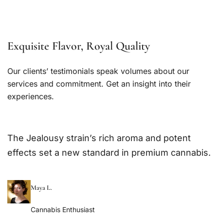
Exquisite Flavor, Royal Quality
Our clients’ testimonials speak volumes about our
services and commitment. Get an insight into their
experiences.
The Jealousy strain’s rich aroma and potent
effects set a new standard in premium cannabis.
Maya L.
Cannabis Enthusiast