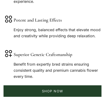
experience.
Potent and Lasting Effects
Enjoy strong, balanced effects that elevate mood
and creativity while providing deep relaxation.
Superior Genetic Craftsmanship
Benefit from expertly bred strains ensuring
consistent quality and premium cannabis flower
every time.
SHOP NOW