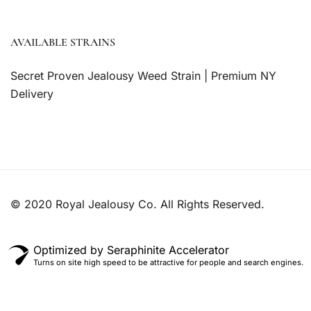
AVAILABLE STRAINS
Secret Proven Jealousy Weed Strain | Premium NY
Delivery
© 2020 Royal Jealousy Co. All Rights Reserved.
Optimized by Seraphinite Accelerator
Turns on site high speed to be attractive for people and search engines.