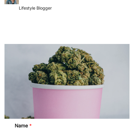
Lifestyle Blogger
M
Name
*
e