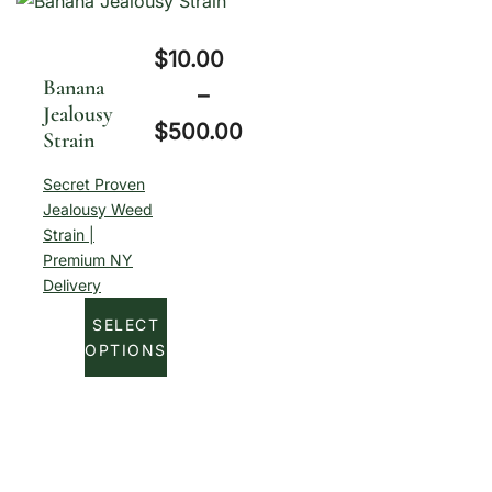
.
:
0
$
10.00
$
0
Banana
–
1
Jealousy
t
$
500.00
Strain
0
h
P
.
Secret Proven
r
r
Jealousy Weed
0
o
Strain |
i
0
u
Premium NY
c
Delivery
t
g
e
h
SELECT
h
r
OPTIONS
r
$
a
o
5
n
u
0
g
g
0