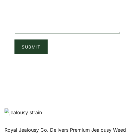
SUBMIT
Royal Jealousy Co. Delivers Premium Jealousy Weed