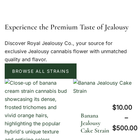
Experience the Premium Taste of Jealousy
Discover Royal Jealousy Co., your source for
exclusive Jealousy cannabis flower with unmatched
quality and flavor.
BROWSE ALL STRAINS
$
10.00
Banana
–
Jealousy
$
500.00
Cake Strain
P